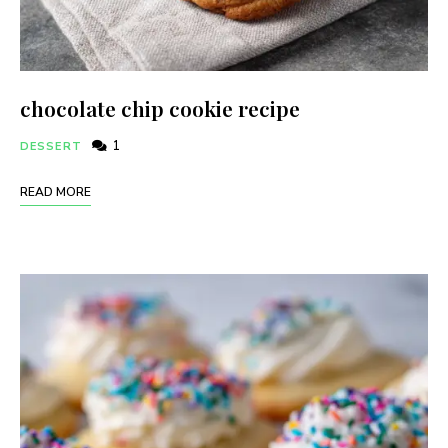
chocolate chip cookie recipe
1
DESSERT
READ MORE