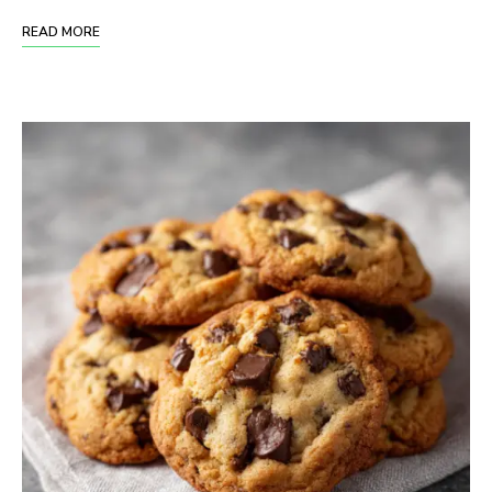
READ MORE