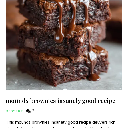
mounds brownies insanely good recipe
2
DESSERT
This mounds brownies insanely good recipe delivers rich