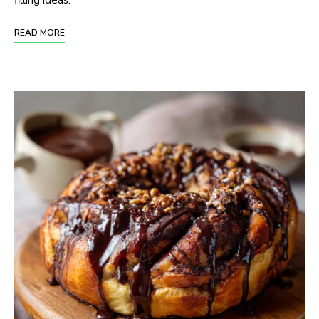
filling ideas.
READ MORE