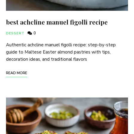
best achcline manuel figolli recipe
0
DESSERT
Authentic achcline manuel figolli recipe: step-by-step
guide to Maltese Easter almond pastries with tips,
decoration ideas, and traditional flavors
READ MORE