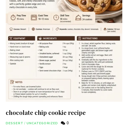
chocolate chip cookie recipe
0
DESSERT
/
UNCATEGORIZED