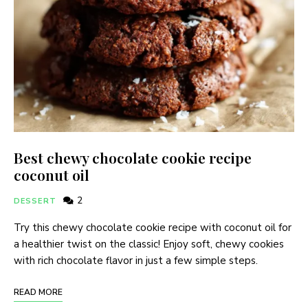
Best chewy chocolate cookie recipe
coconut oil
2
DESSERT
Try this chewy chocolate cookie recipe with coconut oil for
a healthier twist on the classic! Enjoy soft, chewy cookies
with rich chocolate flavor in just a few simple steps.
READ MORE