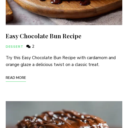
Easy Chocolate Bun Recipe
2
DESSERT
Try this Easy Chocolate Bun Recipe with cardamom and
orange glaze a delicious twist on a classic treat.
READ MORE