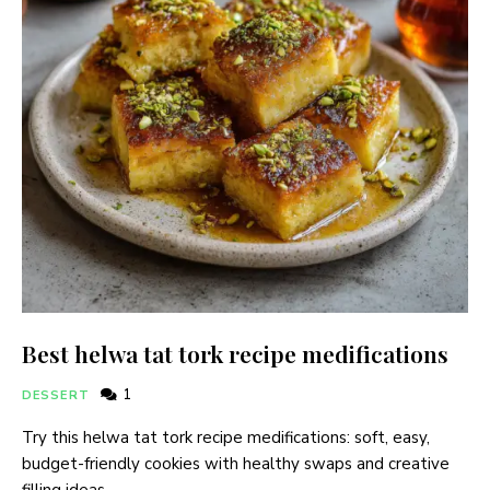
Best helwa tat tork recipe medifications
1
DESSERT
Try this helwa tat tork recipe medifications: soft, easy,
budget-friendly cookies with healthy swaps and creative