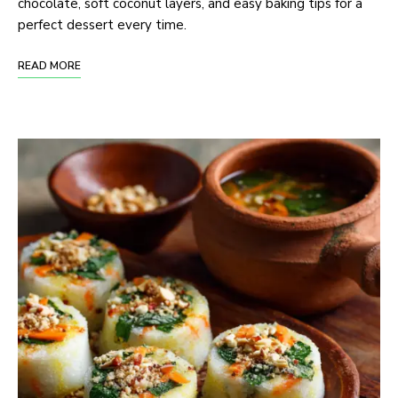
chocolate, soft coconut layers, and easy baking tips for a
perfect dessert every time.
READ MORE