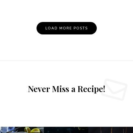
LOAD MORE POSTS
Never Miss a Recipe!