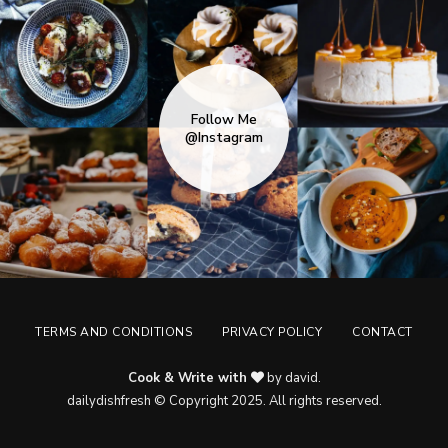
Follow Me
@Instagram
TERMS AND CONDITIONS
PRIVACY POLICY
CONTACT
Cook & Write with
by david.
dailydishfresh © Copyright 2025. All rights reserved.