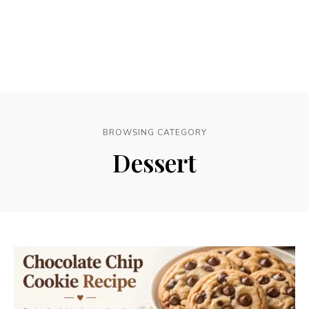
BROWSING CATEGORY
Dessert