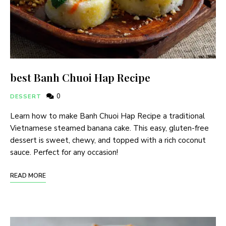
best Banh Chuoi Hap Recipe
0
DESSERT
Learn how to make Banh Chuoi Hap Recipe a traditional
Vietnamese steamed banana cake. This easy, gluten-free
dessert is sweet, chewy, and topped with a rich coconut
sauce. Perfect for any occasion!
READ MORE