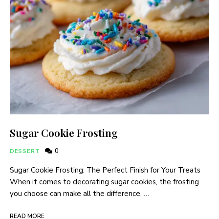
Sugar Cookie Frosting
0
DESSERT
Sugar Cookie Frosting: The Perfect Finish for Your Treats
When it comes to decorating sugar cookies, the frosting
you choose can make all the difference. …
READ MORE