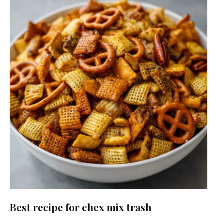
Best recipe for chex mix trash