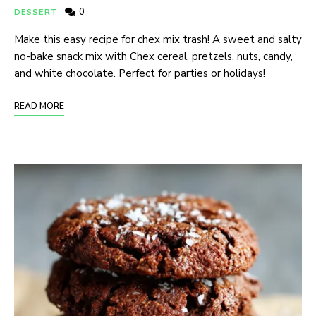
0
DESSERT
Make this easy recipe for chex mix trash! A sweet and salty
no-bake snack mix with Chex cereal, pretzels, nuts, candy,
and white chocolate. Perfect for parties or holidays!
READ MORE