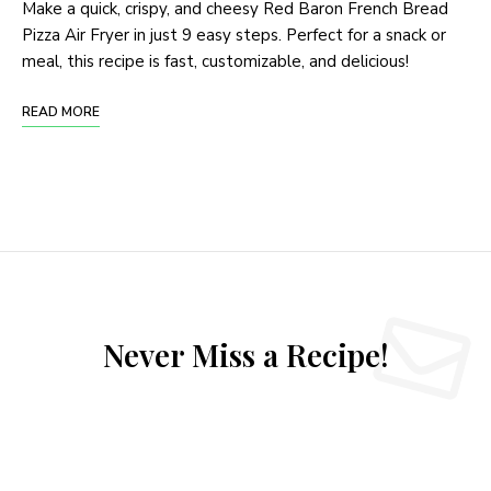
Make a quick, crispy, and cheesy Red Baron French Bread
Pizza Air Fryer in just 9 easy steps. Perfect for a snack or
meal, this recipe is fast, customizable, and delicious!
READ MORE
Never Miss a Recipe!