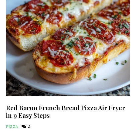
Red Baron French Bread Pizza Air Fryer
in 9 Easy Steps
2
PIZZA