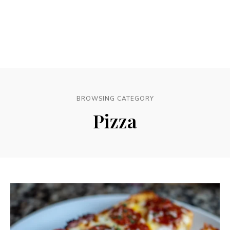
BROWSING CATEGORY
Pizza