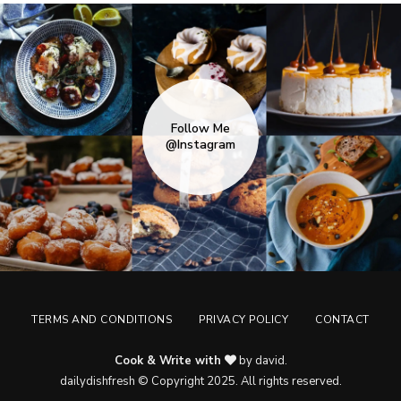
Follow Me
@Instagram
TERMS AND CONDITIONS
PRIVACY POLICY
CONTACT
Cook & Write with
by david.
dailydishfresh © Copyright 2025. All rights reserved.