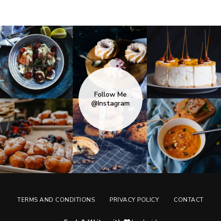
Follow Me
@Instagram
TERMS AND CONDITIONS
PRIVACY POLICY
CONTACT