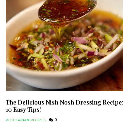
The Delicious Nish Nosh Dressing Recipe:
10 Easy Tips!
0
VEGETARIAN RECIPES