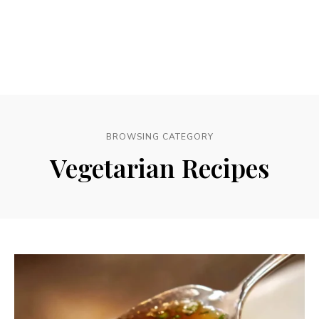
BROWSING CATEGORY
Vegetarian Recipes