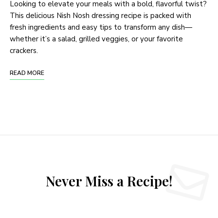
Looking to elevate your meals with a bold, flavorful twist?
This delicious Nish Nosh dressing recipe is packed with
fresh ingredients and easy tips to transform any dish—
whether it’s a salad, grilled veggies, or your favorite
crackers.
READ MORE
Never Miss a Recipe!