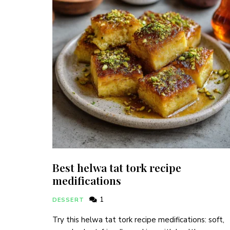
Best helwa tat tork recipe
medifications
1
DESSERT
Try this helwa tat tork recipe medifications: soft,