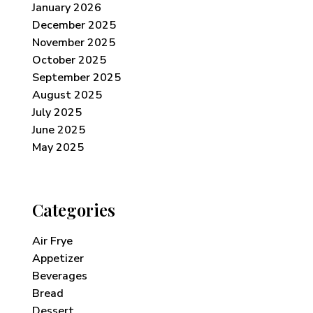
January 2026
December 2025
November 2025
October 2025
September 2025
August 2025
July 2025
June 2025
May 2025
Categories
Air Frye
Appetizer
Beverages
Bread
Dessert