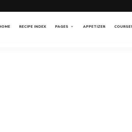
HOME
RECIPE INDEX
PAGES
APPETIZER
COURSE