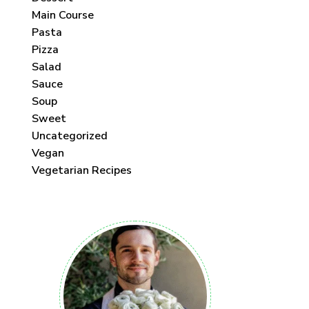
Main Course
Pasta
Pizza
Salad
Sauce
Soup
Sweet
Uncategorized
Vegan
Vegetarian Recipes