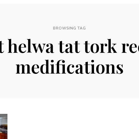
BROWSING TAG
t helwa tat tork re
medifications