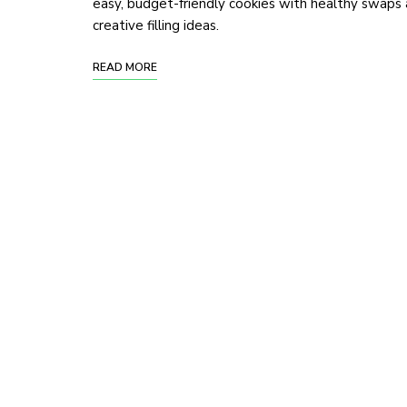
easy, budget-friendly cookies with healthy swaps
creative filling ideas.
READ MORE