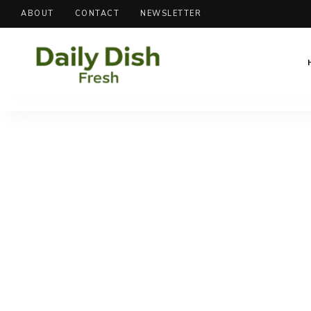
ABOUT
CONTACT
NEWSLETTER