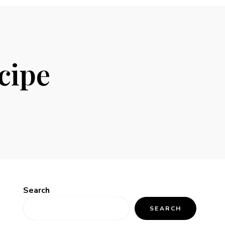
cipe
Search
SEARCH