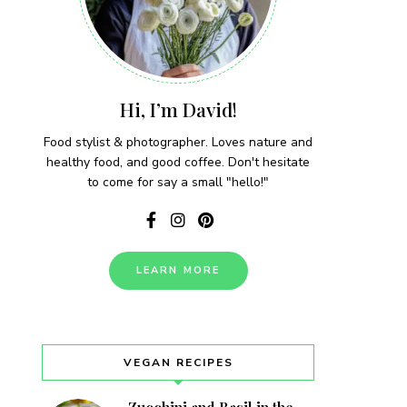
Hi, I’m David!
Food stylist & photographer. Loves nature and
healthy food, and good coffee. Don't hesitate
to come for say a small "hello!"
LEARN MORE
VEGAN RECIPES