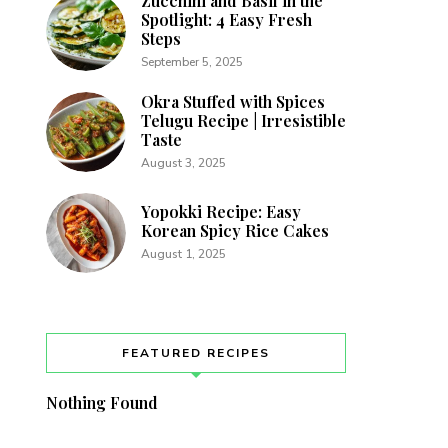
Zucchini and Basil in the
Spotlight: 4 Easy Fresh
Steps
September 5, 2025
Okra Stuffed with Spices
Telugu Recipe | Irresistible
Taste
August 3, 2025
Yopokki Recipe: Easy
Korean Spicy Rice Cakes
August 1, 2025
FEATURED RECIPES
Nothing Found