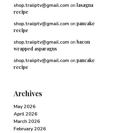
lasagna
shop.traiiptv@gmail.com
on
recipe
pancake
shop.traiiptv@gmail.com
on
recipe
bacon
shop.traiiptv@gmail.com
on
wrapped asparagus
pancake
shop.traiiptv@gmail.com
on
recipe
Archives
May 2026
April 2026
March 2026
February 2026