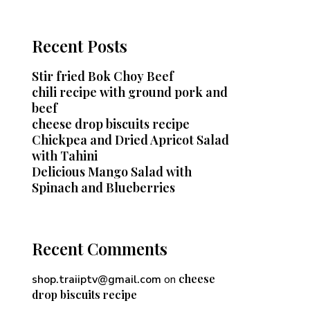
Recent Posts
Stir fried Bok Choy Beef
chili recipe with ground pork and
beef
cheese drop biscuits recipe
Chickpea and Dried Apricot Salad
with Tahini
Delicious Mango Salad with
Spinach and Blueberries
Recent Comments
cheese
shop.traiiptv@gmail.com
on
drop biscuits recipe