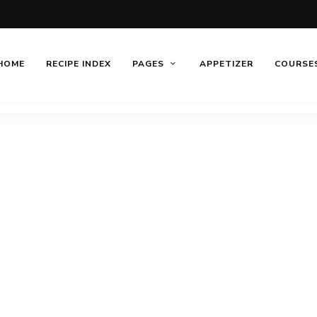
HOME
RECIPE INDEX
PAGES
APPETIZER
COURSE