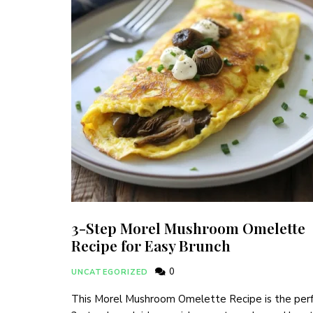
3-Step Morel Mushroom Omelette
Recipe for Easy Brunch
0
UNCATEGORIZED
This Morel Mushroom Omelette Recipe is the per