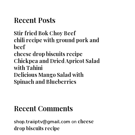
Recent Posts
Stir fried Bok Choy Beef
chili recipe with ground pork and
beef
cheese drop biscuits recipe
Chickpea and Dried Apricot Salad
with Tahini
Delicious Mango Salad with
Spinach and Blueberries
Recent Comments
cheese
shop.traiiptv@gmail.com
on
drop biscuits recipe