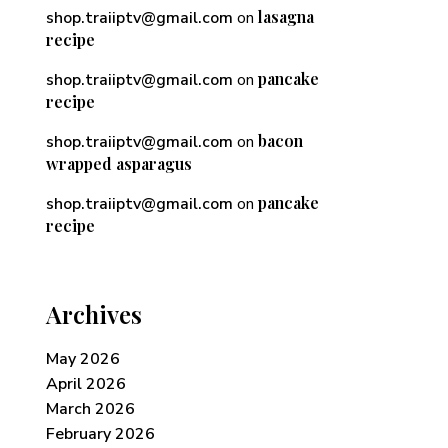
lasagna
shop.traiiptv@gmail.com
on
recipe
pancake
shop.traiiptv@gmail.com
on
recipe
bacon
shop.traiiptv@gmail.com
on
wrapped asparagus
pancake
shop.traiiptv@gmail.com
on
recipe
Archives
May 2026
April 2026
March 2026
February 2026