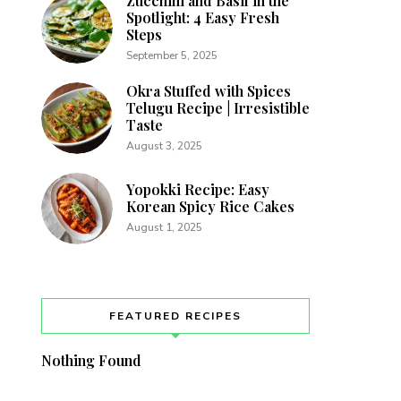
Zucchini and Basil in the
Spotlight: 4 Easy Fresh
Steps
September 5, 2025
Okra Stuffed with Spices
Telugu Recipe | Irresistible
Taste
August 3, 2025
Yopokki Recipe: Easy
Korean Spicy Rice Cakes
August 1, 2025
FEATURED RECIPES
Nothing Found