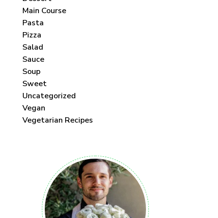
Main Course
Pasta
Pizza
Salad
Sauce
Soup
Sweet
Uncategorized
Vegan
Vegetarian Recipes