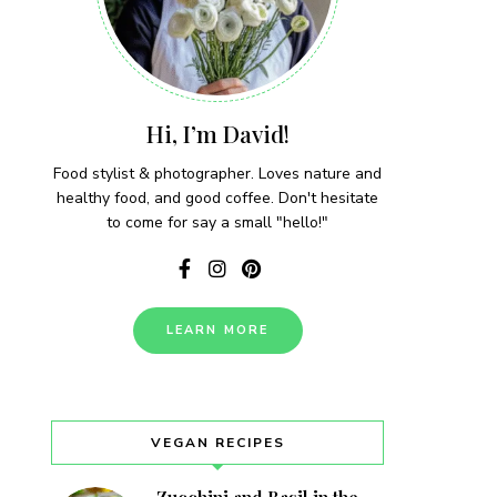
Hi, I’m David!
Food stylist & photographer. Loves nature and
healthy food, and good coffee. Don't hesitate
to come for say a small "hello!"
LEARN MORE
VEGAN RECIPES