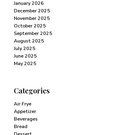
January 2026
December 2025
November 2025
October 2025
September 2025
August 2025
July 2025
June 2025
May 2025
Categories
Air Frye
Appetizer
Beverages
Bread
Dessert