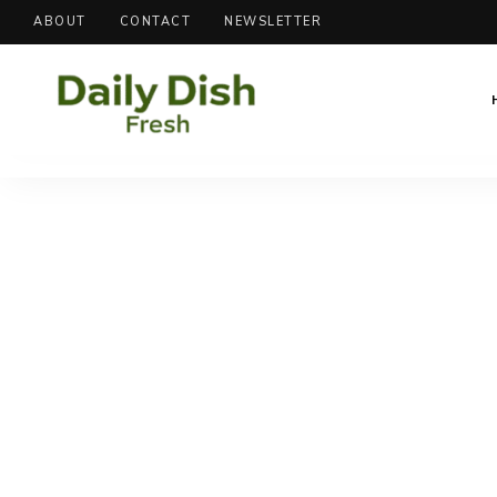
ABOUT
CONTACT
NEWSLETTER