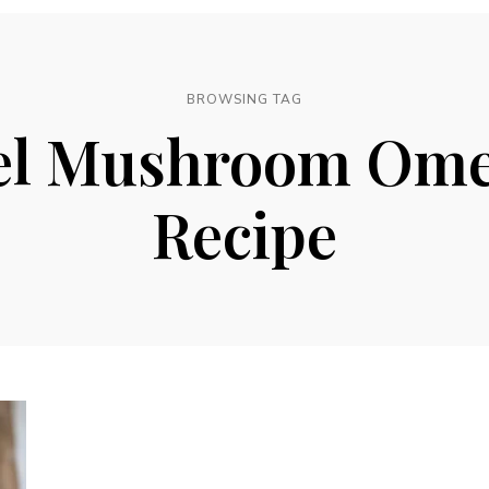
BROWSING TAG
l Mushroom Ome
Recipe