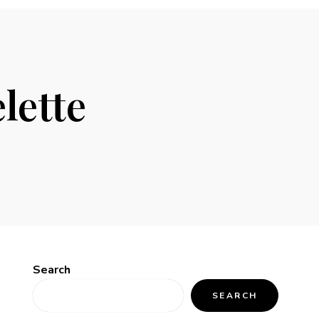
lette
Search
SEARCH