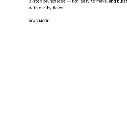
3-step brunch idea — rich, easy to make, and burs
with earthy flavor.
READ MORE