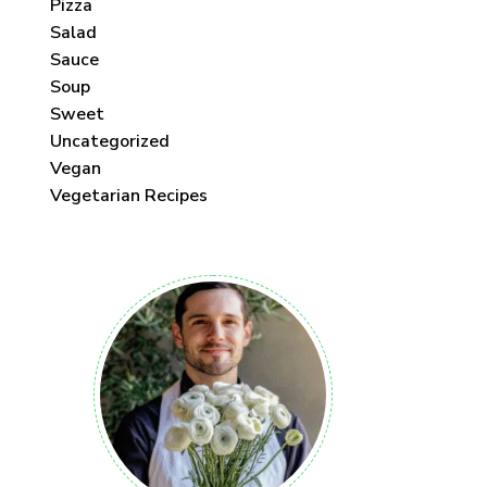
Pizza
Salad
Sauce
Soup
Sweet
Uncategorized
Vegan
Vegetarian Recipes