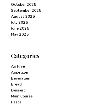
October 2025
September 2025
August 2025
July 2025
June 2025
May 2025
Categories
Air Frye
Appetizer
Beverages
Bread
Dessert
Main Course
Pasta