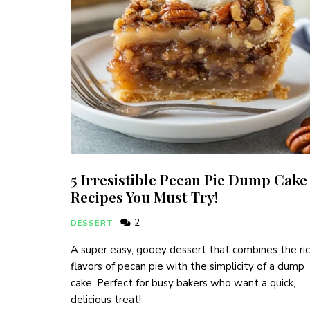
5 Irresistible Pecan Pie Dump Cake
Recipes You Must Try!
2
DESSERT
A super easy, gooey dessert that combines the ri
flavors of pecan pie with the simplicity of a dump
cake. Perfect for busy bakers who want a quick,
delicious treat!