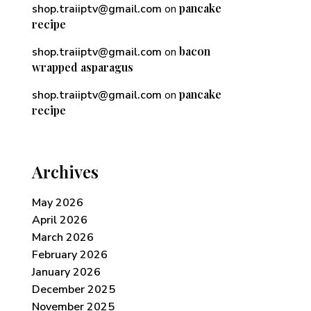
pancake
shop.traiiptv@gmail.com
on
recipe
bacon
shop.traiiptv@gmail.com
on
wrapped asparagus
pancake
shop.traiiptv@gmail.com
on
recipe
Archives
May 2026
April 2026
March 2026
February 2026
January 2026
December 2025
November 2025