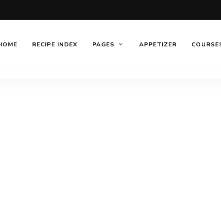
HOME
RECIPE INDEX
PAGES
APPETIZER
COURSE