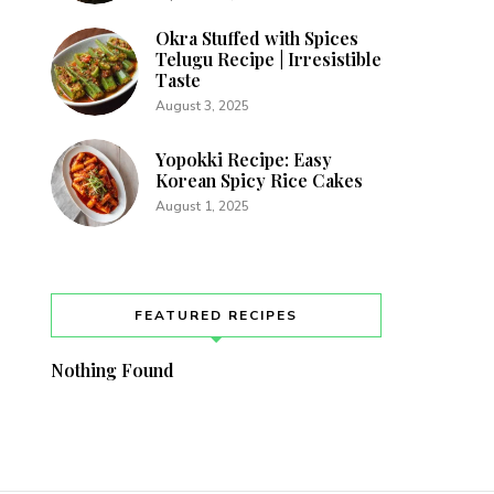
Okra Stuffed with Spices
Telugu Recipe | Irresistible
Taste
August 3, 2025
Yopokki Recipe: Easy
Korean Spicy Rice Cakes
August 1, 2025
FEATURED RECIPES
Nothing Found