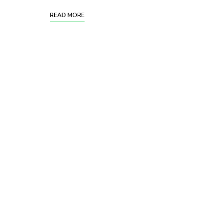
READ MORE