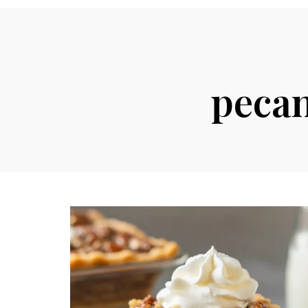
pecan