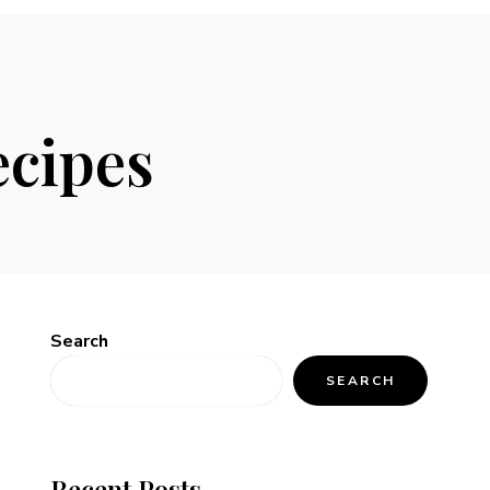
ecipes
Search
SEARCH
Recent Posts