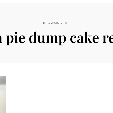
BROWSING TAG
 pie dump cake r