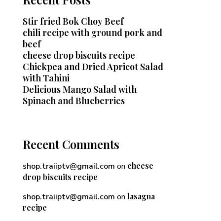
Stir fried Bok Choy Beef
chili recipe with ground pork and
beef
cheese drop biscuits recipe
Chickpea and Dried Apricot Salad
with Tahini
Delicious Mango Salad with
Spinach and Blueberries
Recent Comments
cheese
shop.traiiptv@gmail.com
on
drop biscuits recipe
lasagna
shop.traiiptv@gmail.com
on
recipe