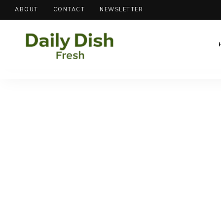
ABOUT
CONTACT
NEWSLETTER