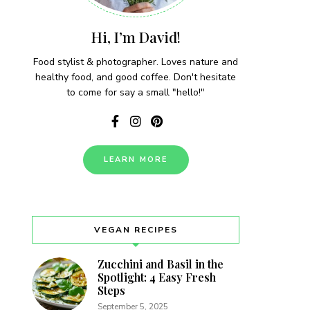
Hi, I’m David!
Food stylist & photographer. Loves nature and
healthy food, and good coffee. Don't hesitate
to come for say a small "hello!"
LEARN MORE
VEGAN RECIPES
Zucchini and Basil in the
Spotlight: 4 Easy Fresh
Steps
September 5, 2025