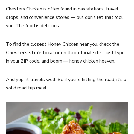
Chesters Chicken is often found in gas stations, travel
stops, and convenience stores — but don’t let that fool
you. The food is delicious.
To find the closest Honey Chicken near you, check the
Chesters store locator
on their official site—just type
in your ZIP code, and boom — honey chicken heaven.
And yep, it travels well. So if you’re hitting the road, it’s a
solid road trip meal.