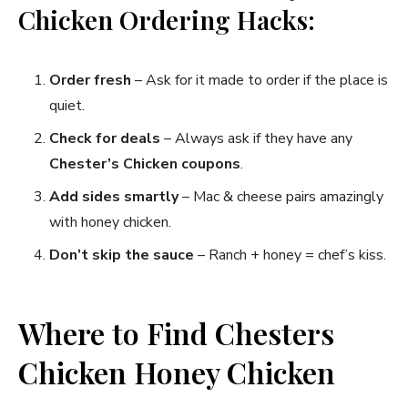
Chicken Ordering Hacks:
Order fresh
– Ask for it made to order if the place is
quiet.
Check for deals
– Always ask if they have any
Chester’s Chicken coupons
.
Add sides smartly
– Mac & cheese pairs amazingly
with honey chicken.
Don’t skip the sauce
– Ranch + honey = chef’s kiss.
Where to Find Chesters
Chicken Honey Chicken