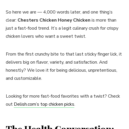
So here we are — 4,000 words later, and one thing’s
clear:
Chesters Chicken Honey Chicken
is more than
just a fast-food trend. It’s a legit culinary crush for crispy
chicken lovers who want a sweet twist.
From the first crunchy bite to that last sticky finger lick, it
delivers big on flavor, variety, and satisfaction. And
honestly? We love it for being delicious, unpretentious,
and customizable.
Looking for more fast-food favorites with a twist? Check
out
Delish.com’s top chicken picks
.
The Health Conversation: