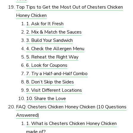
Top Tips to Get the Most Out of Chesters Chicken
Honey Chicken
1. Ask for It Fresh
2. Mix & Match the Sauces
3. Build Your Sandwich
4. Check the Allergen Menu
5. Reheat the Right Way
6. Look for Coupons
7. Try a Half-and-Half Combo
8. Don’t Skip the Sides
9. Visit Different Locations
10. Share the Love
FAQ: Chesters Chicken Honey Chicken (10 Questions
Answered)
1. What is Chesters Chicken Honey Chicken
made of?