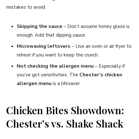
mistakes to avoid:
Skipping the sauce
– Don’t assume honey glaze is
enough. Add that dipping sauce.
Microwaving leftovers
– Use an oven or air fryer to
reheat if you want to keep the crunch.
Not checking the allergen menu
– Especially if
you’ve got sensitivities. The
Chester’s chicken
allergen menu
is a lifesaver.
Chicken Bites Showdown:
Chester’s vs. Shake Shack