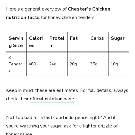
Here’s a general overview of
Chester’s Chicken
nutrition facts
for honey chicken tenders:
Servin
Calori
Protei
Fat
Carbs
Sugar
g Size
es
n
3
Tender
460
24g
20g
35g
10g
s
Keep in mind, these are estimates. For full details, always
check their
official nutrition page
.
Not too bad for a fast-food indulgence, right? And if
you’re watching your sugar, ask for a lighter drizzle of
honey sauce.