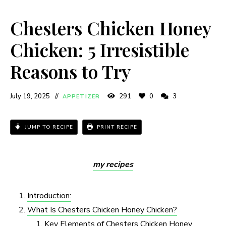
Chesters Chicken Honey
Chicken: 5 Irresistible
Reasons to Try
July 19, 2025
291
0
3
APPETIZER
JUMP TO RECIPE
PRINT RECIPE
my recipes
Introduction:
What Is Chesters Chicken Honey Chicken?
Key Elements of Chesters Chicken Honey