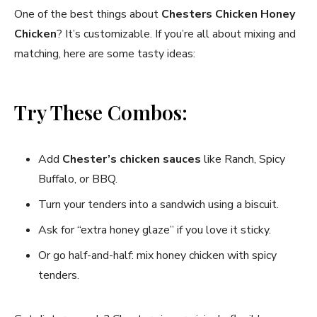
One of the best things about
Chesters Chicken Honey
Chicken
? It’s customizable. If you’re all about mixing and
matching, here are some tasty ideas:
Try These Combos:
Add
Chester’s chicken sauces
like Ranch, Spicy
Buffalo, or BBQ.
Turn your tenders into a sandwich using a biscuit.
Ask for “extra honey glaze” if you love it sticky.
Or go half-and-half: mix honey chicken with spicy
tenders.