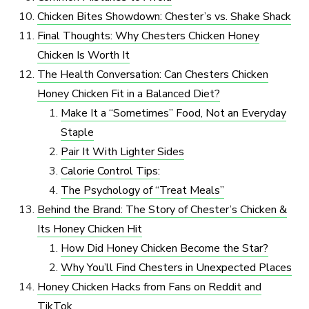
Chicken Bites Showdown: Chester’s vs. Shake Shack
Final Thoughts: Why Chesters Chicken Honey
Chicken Is Worth It
The Health Conversation: Can Chesters Chicken
Honey Chicken Fit in a Balanced Diet?
Make It a “Sometimes” Food, Not an Everyday
Staple
Pair It With Lighter Sides
Calorie Control Tips:
The Psychology of “Treat Meals”
Behind the Brand: The Story of Chester’s Chicken &
Its Honey Chicken Hit
How Did Honey Chicken Become the Star?
Why You’ll Find Chesters in Unexpected Places
Honey Chicken Hacks from Fans on Reddit and
TikTok