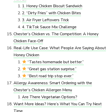
1. Honey Chicken Biscuit Sandwich
2. “Dirty Fries” with Chicken Bites
3. Air Fryer Leftovers Trick
4. TikTok Sauce Mix Challenge
Chester’s Chicken vs. The Competition: A Honey
Chicken Face-Off
Real-Life Use Case: What People Are Saying About
Honey Chicken
“Tastes homemade but better.”
“Great gas station surprise.”
“Best road trip stop ever.”
Allergy Awareness: Smart Ordering with the
Chester’s Chicken Allergen Menu
Are There Vegetarian Options?
Want More Ideas? Here’s What You Can Try Next
Time