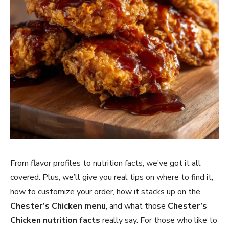
From flavor profiles to nutrition facts, we’ve got it all
covered. Plus, we’ll give you real tips on where to find it,
how to customize your order, how it stacks up on the
Chester’s Chicken menu
, and what those
Chester’s
Chicken nutrition facts
really say. For those who like to