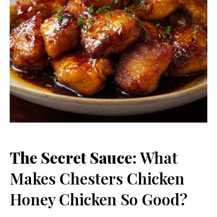
The Secret Sauce:
What
Makes Chesters Chicken
Honey Chicken So Good?