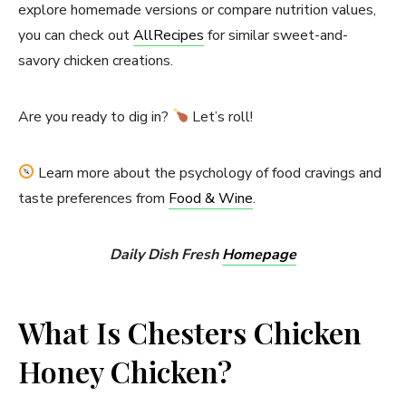
explore homemade versions or compare nutrition values,
you can check out
AllRecipes
for similar sweet-and-
savory chicken creations.
Are you ready to dig in?
Let’s roll!
Learn more about the psychology of food cravings and
taste preferences from
Food & Wine
.
Daily Dish Fresh
Homepage
What Is Chesters Chicken
Honey Chicken?