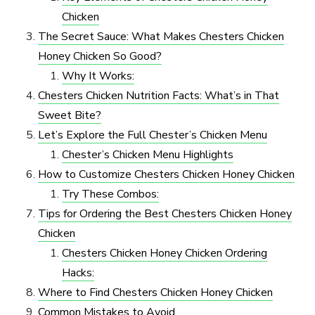
Chicken
The Secret Sauce: What Makes Chesters Chicken
Honey Chicken So Good?
Why It Works:
Chesters Chicken Nutrition Facts: What’s in That
Sweet Bite?
Let’s Explore the Full Chester’s Chicken Menu
Chester’s Chicken Menu Highlights
How to Customize Chesters Chicken Honey Chicken
Try These Combos:
Tips for Ordering the Best Chesters Chicken Honey
Chicken
Chesters Chicken Honey Chicken Ordering
Hacks:
Where to Find Chesters Chicken Honey Chicken
Common Mistakes to Avoid