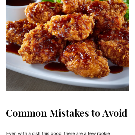
Common Mistakes to Avoid
Even with a dish this good, there are a few rookie