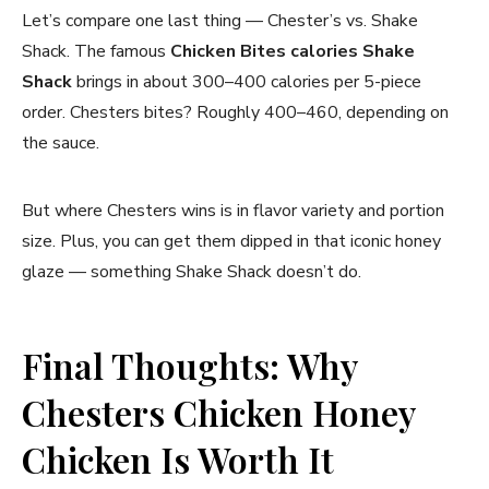
Let’s compare one last thing — Chester’s vs. Shake
Shack. The famous
Chicken Bites calories Shake
Shack
brings in about 300–400 calories per 5-piece
order. Chesters bites? Roughly 400–460, depending on
the sauce.
But where Chesters wins is in flavor variety and portion
size. Plus, you can get them dipped in that iconic honey
glaze — something Shake Shack doesn’t do.
Final Thoughts: Why
Chesters Chicken Honey
Chicken Is Worth It