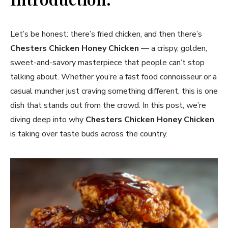
Let’s be honest: there’s fried chicken, and then there’s
Chesters Chicken Honey Chicken
— a crispy, golden,
sweet-and-savory masterpiece that people can’t stop
talking about. Whether you’re a fast food connoisseur or a
casual muncher just craving something different, this is one
dish that stands out from the crowd. In this post, we’re
diving deep into why
Chesters Chicken Honey Chicken
is taking over taste buds across the country.