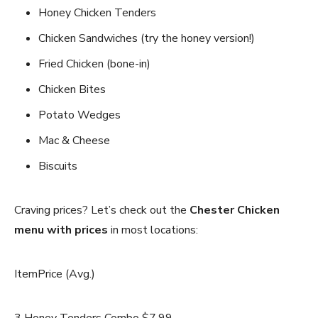
Honey Chicken Tenders
Chicken Sandwiches (try the honey version!)
Fried Chicken (bone-in)
Chicken Bites
Potato Wedges
Mac & Cheese
Biscuits
Craving prices? Let’s check out the
Chester Chicken
menu with prices
in most locations:
ItemPrice (Avg.)
3 Honey Tenders Combo $7.99