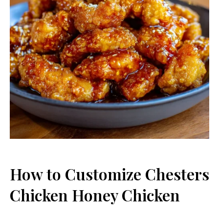
How to Customize Chesters
Chicken Honey Chicken