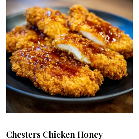
Chesters Chicken Honey