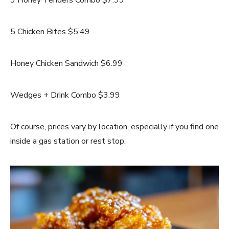
5 Chicken Bites $5.49
Honey Chicken Sandwich $6.99
Wedges + Drink Combo $3.99
Of course, prices vary by location, especially if you find one
inside a gas station or rest stop.