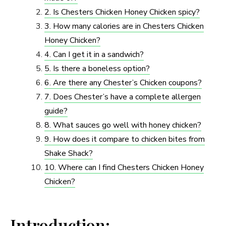
2. Is Chesters Chicken Honey Chicken spicy?
3. How many calories are in Chesters Chicken
Honey Chicken?
4. Can I get it in a sandwich?
5. Is there a boneless option?
6. Are there any Chester’s Chicken coupons?
7. Does Chester’s have a complete allergen
guide?
8. What sauces go well with honey chicken?
9. How does it compare to chicken bites from
Shake Shack?
10. Where can I find Chesters Chicken Honey
Chicken?
Introduction: