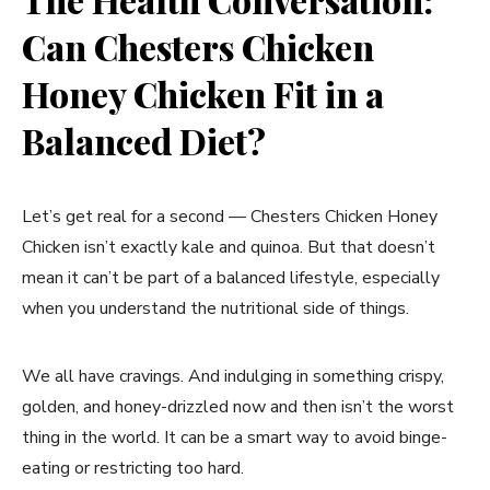
Can Chesters Chicken
Honey Chicken Fit in a
Balanced Diet?
Let’s get real for a second — Chesters Chicken Honey
Chicken isn’t exactly kale and quinoa. But that doesn’t
mean it can’t be part of a balanced lifestyle, especially
when you understand the nutritional side of things.
We all have cravings. And indulging in something crispy,
golden, and honey-drizzled now and then isn’t the worst
thing in the world. It can be a smart way to avoid binge-
eating or restricting too hard.