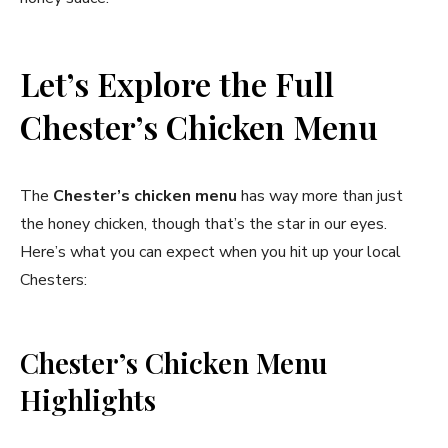
Let’s Explore the Full
Chester’s Chicken Menu
The
Chester’s chicken menu
has way more than just
the honey chicken, though that’s the star in our eyes.
Here’s what you can expect when you hit up your local
Chesters:
Chester’s Chicken Menu
Highlights