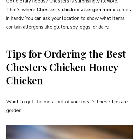
Got dietary needs? Chesters is surprisingly flexible.
That’s where
Chester’s chicken allergen menu
comes
in handy. You can ask your location to show what items
contain allergens like gluten, soy, eggs, or dairy.
Tips for Ordering the Best
Chesters Chicken Honey
Chicken
Want to get the most out of your meal? These tips are
golden: