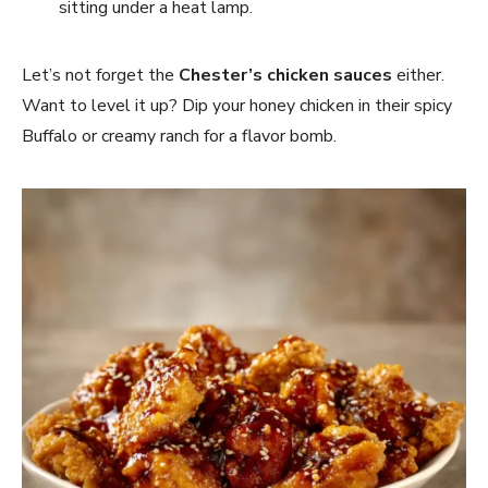
sitting under a heat lamp.
Let’s not forget the
Chester’s chicken sauces
either.
Want to level it up? Dip your honey chicken in their spicy
Buffalo or creamy ranch for a flavor bomb.