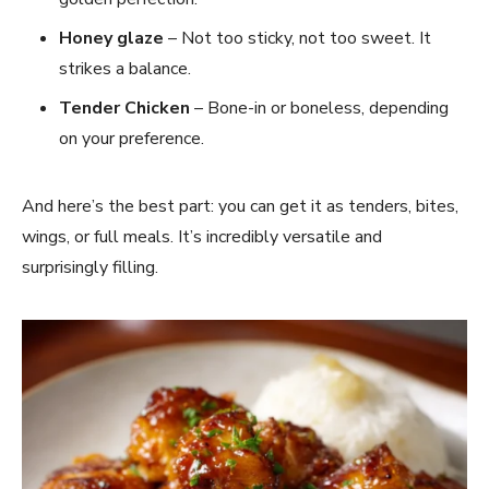
Honey glaze
– Not too sticky, not too sweet. It
strikes a balance.
Tender Chicken
– Bone-in or boneless, depending
on your preference.
And here’s the best part: you can get it as tenders, bites,
wings, or full meals. It’s incredibly versatile and
surprisingly filling.