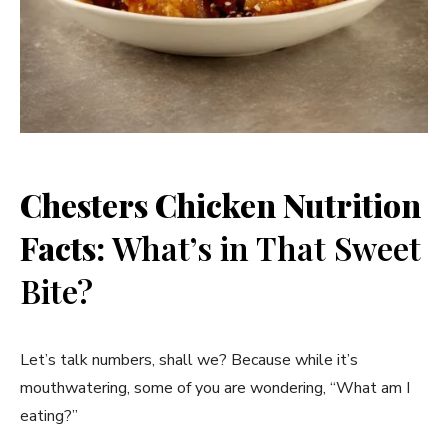
Chesters Chicken Nutrition
Facts:
What’s in That Sweet
Bite?
Let’s talk numbers, shall we? Because while it’s
mouthwatering, some of you are wondering, “What am I
eating?”