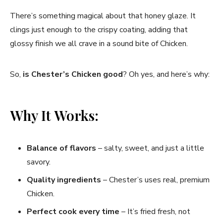
There’s something magical about that honey glaze. It
clings just enough to the crispy coating, adding that
glossy finish we all crave in a sound bite of Chicken.
So,
is Chester’s Chicken good
? Oh yes, and here’s why:
Why It Works:
Balance of flavors
– salty, sweet, and just a little
savory.
Quality ingredients
– Chester’s uses real, premium
Chicken.
Perfect cook every time
– It’s fried fresh, not