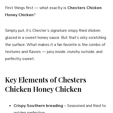
First things first — what exactly is
Chesters Chicken
Honey Chicken
?
Simply put, it’s Chester’s signature crispy fried chicken
glazed in a sweet honey sauce. But that’s only scratching
the surface. What makes it a fan favorite is the combo of
textures and flavors — juicy inside, crunchy outside, and
perfectly sweet.
Key Elements of Chesters
Chicken Honey Chicken
Crispy Southern breading
– Seasoned and fried to
golden perfection.