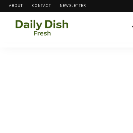
ABOUT
CONTACT
NEWSLETTER