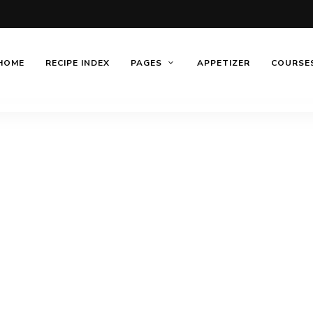
HOME
RECIPE INDEX
PAGES
APPETIZER
COURSE