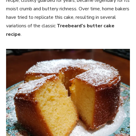
recipe, closely guarded for years, became legendary for its
moist crumb and buttery richness. Over time, home bakers
have tried to replicate this cake, resulting in several
variations of the classic
Treebeard’s butter cake
recipe
.