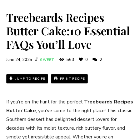
Treebeards Recipes
Butter Cake:10 Essential
FAQs You’ll Love
June 24, 2025
563
0
2
SWEET
JUMP TO RECIPE
PRINT RECIPE
If you’re on the hunt for the perfect
Treebeards Recipes
Butter Cake
, you’ve come to the right place! This classic
Southern dessert has delighted dessert lovers for
decades with its moist texture, rich buttery flavor, and
simple yet irresistible appeal. Whether you’re an