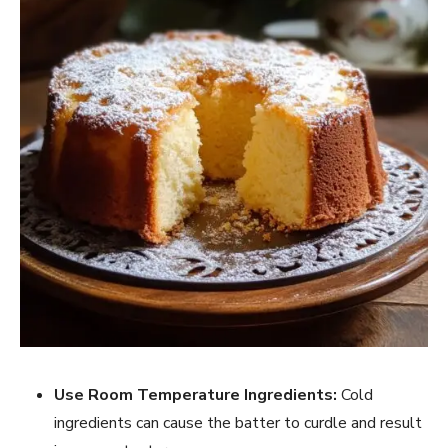
Use Room Temperature Ingredients:
Cold
ingredients can cause the batter to curdle and result