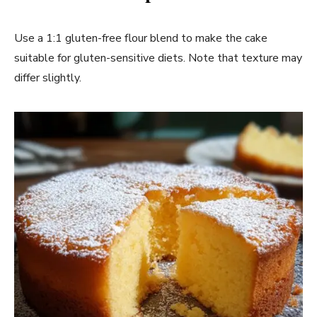
Use a 1:1 gluten-free flour blend to make the cake
suitable for gluten-sensitive diets. Note that texture may
differ slightly.