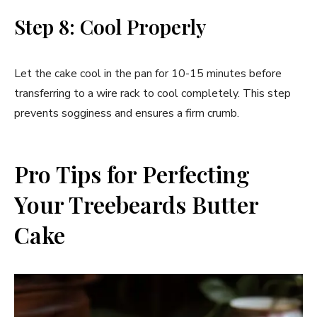
Step 8: Cool Properly
Let the cake cool in the pan for 10-15 minutes before
transferring to a wire rack to cool completely. This step
prevents sogginess and ensures a firm crumb.
Pro Tips for Perfecting
Your Treebeards Butter
Cake