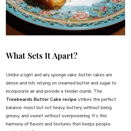
What Sets It Apart?
Unlike a light and airy sponge cake, butter cakes are
dense and rich, relying on creamed butter and sugar to
incorporate air and provide a tender crumb. The
Treebeards Butter Cake
recipe
strikes the perfect
balance: moist but not heavy, buttery without being
greasy, and sweet without overpowering. It’s this
harmony of flavors and textures that keeps people