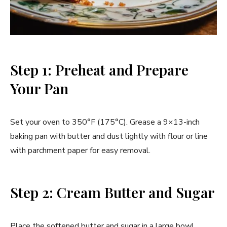
Step 1: Preheat and Prepare
Your Pan
Set your oven to 350°F (175°C). Grease a 9×13-inch
baking pan with butter and dust lightly with flour or line
with parchment paper for easy removal.
Step 2: Cream Butter and Sugar
Place the softened butter and sugar in a large bowl.