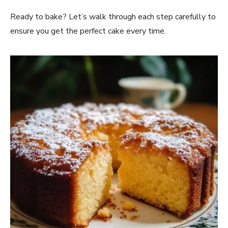
Ready to bake? Let’s walk through each step carefully to
ensure you get the perfect cake every time.