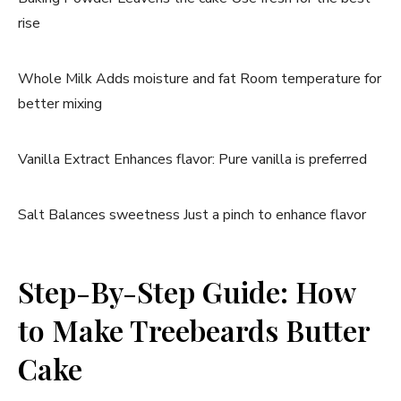
rise
Whole Milk Adds moisture and fat Room temperature for
better mixing
Vanilla Extract Enhances flavor: Pure vanilla is preferred
Salt Balances sweetness Just a pinch to enhance flavor
Step-By-Step Guide: How
to Make Treebeards Butter
Cake