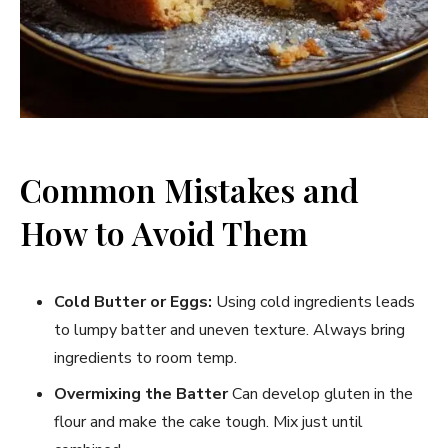
Common Mistakes and
How to Avoid Them
Cold Butter or Eggs:
Using cold ingredients leads
to lumpy batter and uneven texture. Always bring
ingredients to room temp.
Overmixing the Batter
Can develop gluten in the
flour and make the cake tough. Mix just until