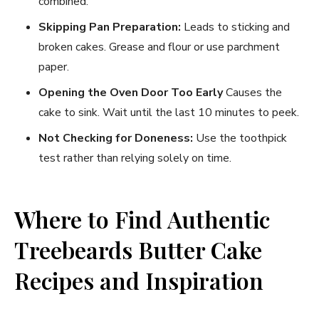
combined.
Skipping Pan Preparation:
Leads to sticking and
broken cakes. Grease and flour or use parchment
paper.
Opening the Oven Door Too Early
Causes the
cake to sink. Wait until the last 10 minutes to peek.
Not Checking for Doneness:
Use the toothpick
test rather than relying solely on time.
Where to Find Authentic
Treebeards Butter Cake
Recipes and Inspiration