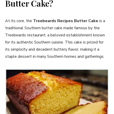
Butter Cake?
At its core, the
Treebeards Recipes Butter Cake
is a
traditional Southern butter cake made famous by the
Treebeards restaurant, a beloved establishment known
for its authentic Southern cuisine. This cake is prized for
its simplicity and decadent buttery flavor, making it a
staple dessert in many Southern homes and gatherings.