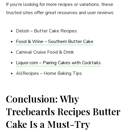
If you’re looking for more recipes or variations, these
trusted sites offer great resources and user reviews:
Delish – Butter Cake Recipes
Food & Wine – Southern Butter Cake
Carnival Cruise Food & Drink
Liquor.com – Pairing Cakes with Cocktails
AllRecipes – Home Baking Tips
Conclusion: Why
Treebeards Recipes Butter
Cake Is a Must-Try