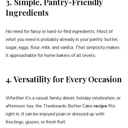
3. Simple, Pantry-Friendly
Ingredients
No need for fancy or hard-to-find ingredients. Most of
what you need is probably already in your pantry: butter,
sugar, eggs, flour, milk, and vanilla. That simplicity makes
it approachable for home bakers of all levels.
4. Versatility for Every Occasion
Whether it’s a casual family dinner, holiday celebration, or
afternoon tea, the Treebeards Butter Cake
recipe
fits
right in. It can be enjoyed plain or dressed up with
frostings, glazes, or fresh fruit.