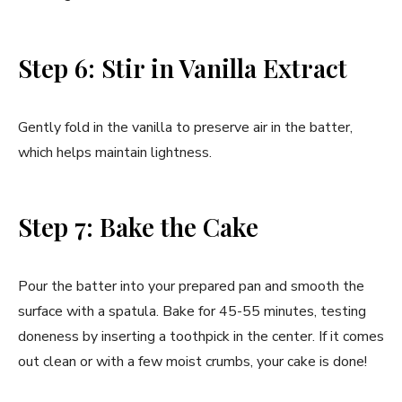
Step 6: Stir in Vanilla Extract
Gently fold in the vanilla to preserve air in the batter,
which helps maintain lightness.
Step 7: Bake the Cake
Pour the batter into your prepared pan and smooth the
surface with a spatula. Bake for 45-55 minutes, testing
doneness by inserting a toothpick in the center. If it comes
out clean or with a few moist crumbs, your cake is done!