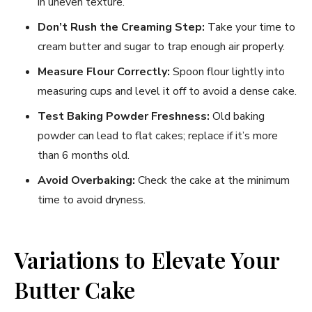
in uneven texture.
Don’t Rush the Creaming Step:
Take your time to
cream butter and sugar to trap enough air properly.
Measure Flour Correctly:
Spoon flour lightly into
measuring cups and level it off to avoid a dense cake.
Test Baking Powder Freshness:
Old baking
powder can lead to flat cakes; replace if it’s more
than 6 months old.
Avoid Overbaking:
Check the cake at the minimum
time to avoid dryness.
Variations to Elevate Your
Butter Cake