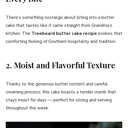
There’s something nostalgic about biting into a butter
cake that tastes like it came straight from Grandma’s
kitchen. The
Treebeard butter cake recipe
evokes that
comforting feeling of Southern hospitality and tradition.
2. Moist and Flavorful Texture
Thanks to the generous butter content and careful
creaming process, this cake boasts a tender crumb that
stays moist for days — perfect for slicing and serving
throughout the week.