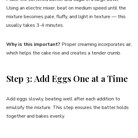
Using an electric mixer, beat on medium speed until the
mixture becomes pale, fluffy, and light in texture — this
usually takes 3-4 minutes.
Why is this important?
Proper creaming incorporates air,
which helps the cake rise and creates a tender crumb.
Step 3: Add Eggs One at a Time
Add eggs slowly, beating well after each addition to
emulsify the mixture. This step ensures the batter holds
together and bakes evenly.