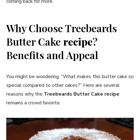
coming back for more.
Why Choose Treebeards
Butter Cake
recipe
?
Benefits and Appeal
You might be wondering, “What makes this butter cake so
special compared to other cakes?” Here are several
reasons why the
Treebeards Butter Cake
recipe
remains a crowd favorite: