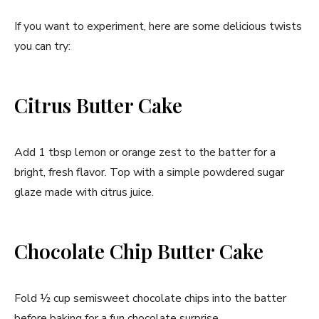
If you want to experiment, here are some delicious twists
you can try:
Citrus Butter Cake
Add 1 tbsp lemon or orange zest to the batter for a
bright, fresh flavor. Top with a simple powdered sugar
glaze made with citrus juice.
Chocolate Chip Butter Cake
Fold ½ cup semisweet chocolate chips into the batter
before baking for a fun chocolate surprise.