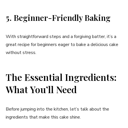
5. Beginner-Friendly Baking
With straightforward steps and a forgiving batter, it’s a
great recipe for beginners eager to bake a delicious cake
without stress.
The Essential Ingredients:
What You’ll Need
Before jumping into the kitchen, let’s talk about the
ingredients that make this cake shine.