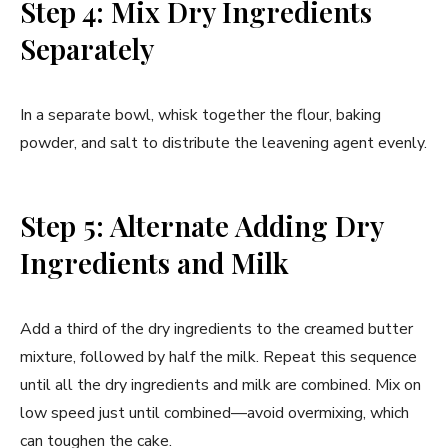
Step 4: Mix Dry Ingredients
Separately
In a separate bowl, whisk together the flour, baking
powder, and salt to distribute the leavening agent evenly.
Step 5: Alternate Adding Dry
Ingredients and Milk
Add a third of the dry ingredients to the creamed butter
mixture, followed by half the milk. Repeat this sequence
until all the dry ingredients and milk are combined. Mix on
low speed just until combined—avoid overmixing, which
can toughen the cake.