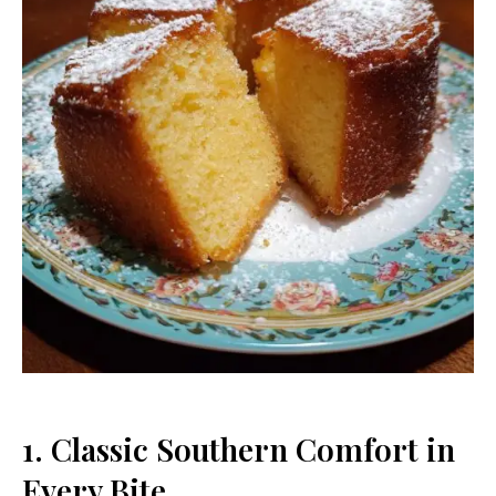
1. Classic Southern Comfort in
Every Bite