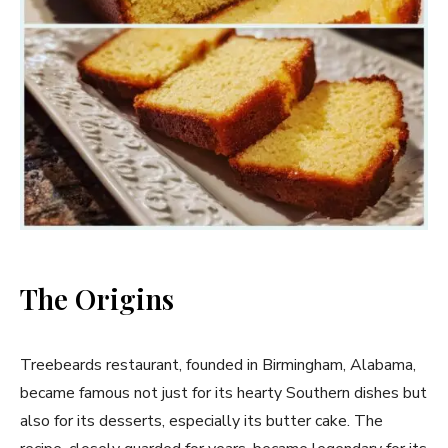
The Origins
Treebeards restaurant, founded in Birmingham, Alabama,
became famous not just for its hearty Southern dishes but
also for its desserts, especially its butter cake. The