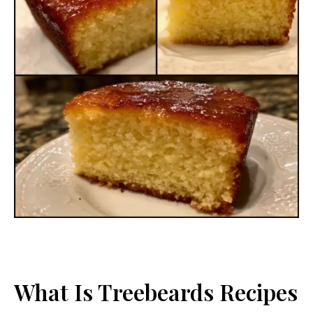
What Is Treebeards Recipes