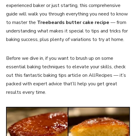
experienced baker or just starting, this comprehensive
guide will walk you through everything you need to know
to master the
Treebeards butter cake recipe
— from
understanding what makes it special to tips and tricks for
baking success, plus plenty of variations to try at home.
Before we dive in, if you want to brush up on some
essential baking techniques to elevate your skills, check
out this fantastic baking tips article on AllRecipes — it’s
packed with expert advice that’ll help you get great
results every time.