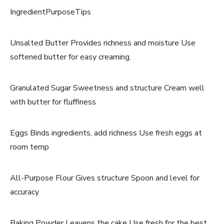
IngredientPurposeTips
Unsalted Butter Provides richness and moisture Use
softened butter for easy creaming.
Granulated Sugar Sweetness and structure Cream well
with butter for fluffiness
Eggs Binds ingredients, add richness Use fresh eggs at
room temp
All-Purpose Flour Gives structure Spoon and level for
accuracy
Baking Powder Leavens the cake Use fresh for the best