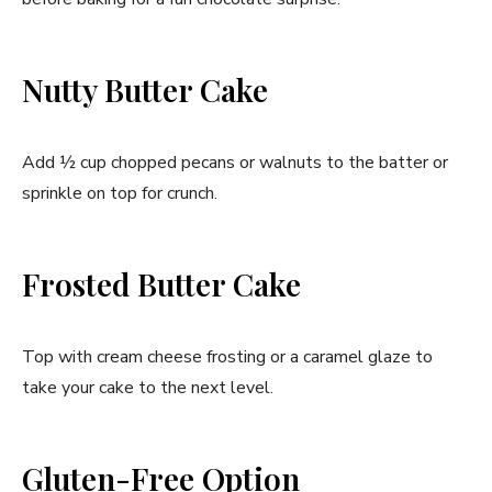
Nutty Butter Cake
Add ½ cup chopped pecans or walnuts to the batter or
sprinkle on top for crunch.
Frosted Butter Cake
Top with cream cheese frosting or a caramel glaze to
take your cake to the next level.
Gluten-Free Option