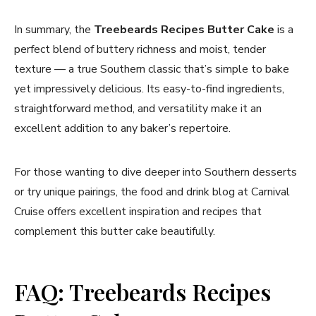
In summary, the
Treebeards Recipes Butter Cake
is a
perfect blend of buttery richness and moist, tender
texture — a true Southern classic that’s simple to bake
yet impressively delicious. Its easy-to-find ingredients,
straightforward method, and versatility make it an
excellent addition to any baker’s repertoire.
For those wanting to dive deeper into Southern desserts
or try unique pairings, the food and drink blog at Carnival
Cruise offers excellent inspiration and recipes that
complement this butter cake beautifully.
FAQ: Treebeards Recipes