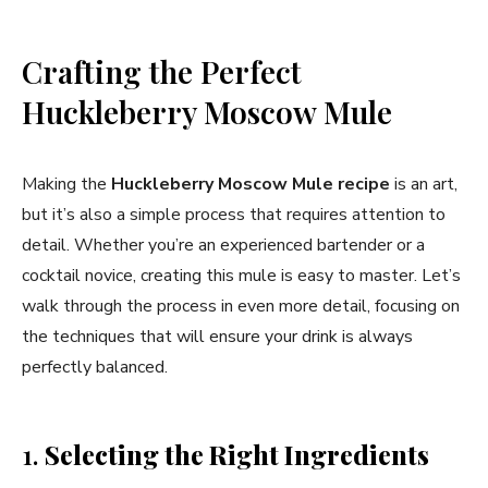
Crafting the Perfect
Huckleberry Moscow Mule
Making the
Huckleberry Moscow Mule
recipe
is an art,
but it’s also a simple process that requires attention to
detail. Whether you’re an experienced bartender or a
cocktail novice, creating this mule is easy to master. Let’s
walk through the process in even more detail, focusing on
the techniques that will ensure your drink is always
perfectly balanced.
1.
Selecting the Right Ingredients