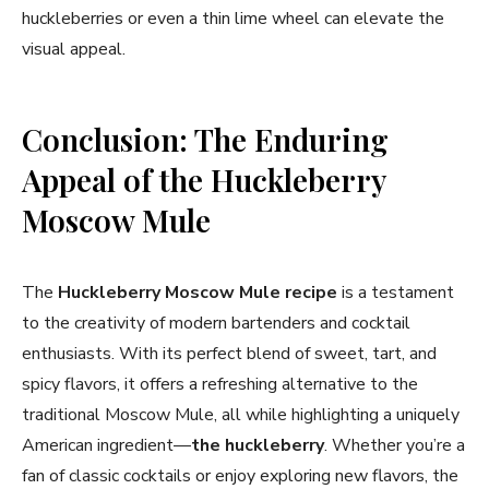
huckleberries or even a thin lime wheel can elevate the
visual appeal.
Conclusion: The Enduring
Appeal of the Huckleberry
Moscow Mule
The
Huckleberry Moscow Mule
recipe
is a testament
to the creativity of modern bartenders and cocktail
enthusiasts. With its perfect blend of sweet, tart, and
spicy flavors, it offers a refreshing alternative to the
traditional Moscow Mule, all while highlighting a uniquely
American ingredient—
the huckleberry
. Whether you’re a
fan of classic cocktails or enjoy exploring new flavors, the