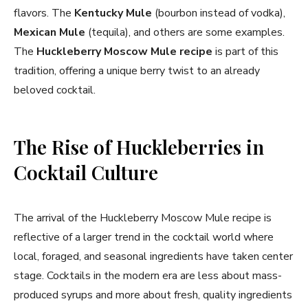
flavors. The
Kentucky Mule
(bourbon instead of vodka),
Mexican Mule
(tequila), and others are some examples.
The
Huckleberry Moscow Mule recipe
is part of this
tradition, offering a unique berry twist to an already
beloved cocktail.
The Rise of Huckleberries in
Cocktail Culture
The arrival of the Huckleberry Moscow Mule recipe is
reflective of a larger trend in the cocktail world where
local, foraged, and seasonal ingredients have taken center
stage. Cocktails in the modern era are less about mass-
produced syrups and more about fresh, quality ingredients