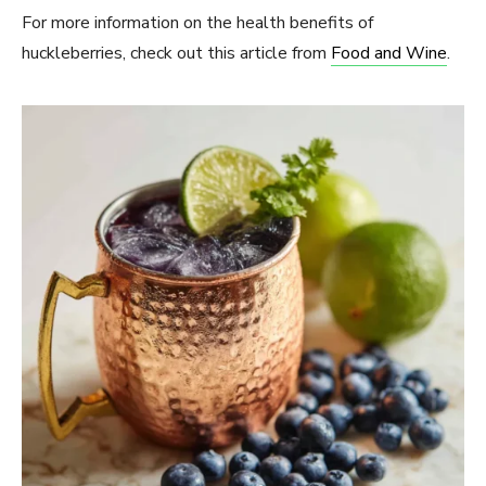
For more information on the health benefits of
huckleberries, check out this article from
Food and Wine
.