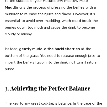
to the success of your Huckleberry Moscow Mule.
Muddling
is the process of pressing the berries with a
muddler to release their juice and flavor. However, it’s
essential to avoid over-muddling, which could break the
berries down too much and cause the drink to become
cloudy or mushy.
Instead,
gently muddle the huckleberries
at the
bottom of the glass. You need to release enough juice to
impart the berry’s flavor into the drink, not turn it into a
puree.
3.
Achieving the Perfect Balance
The key to any great cocktail is balance. In the case of the