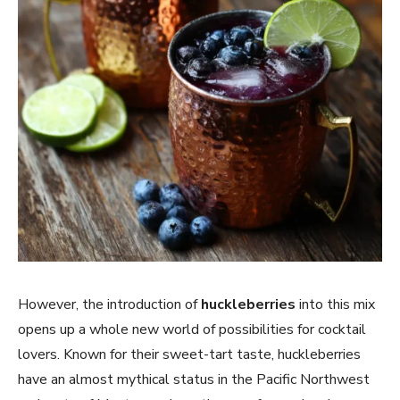
However, the introduction of
huckleberries
into this mix
opens up a whole new world of possibilities for cocktail
lovers. Known for their sweet-tart taste, huckleberries
have an almost mythical status in the Pacific Northwest