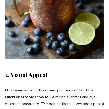
2.
Visual Appeal
Huckleberries, with their deep purple color, lend the
Huckleberry Moscow Mule
recipe a vibrant and eye-
catching appearance. The berries themselves add a pop of