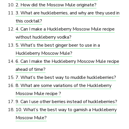
2. How did the Moscow Mule originate?
3. What are huckleberries, and why are they used in
this cocktail?
4. Can I make a Huckleberry Moscow Mule recipe
without huckleberry vodka?
5. What’s the best ginger beer to use in a
Huckleberry Moscow Mule?
6. Can I make the Huckleberry Moscow Mule recipe
ahead of time?
7. What’s the best way to muddle huckleberries?
8. What are some variations of the Huckleberry
Moscow Mule recipe ?
9. Can I use other berries instead of huckleberries?
10. What’s the best way to garnish a Huckleberry
Moscow Mule?