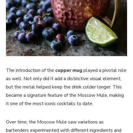
The introduction of the
copper mug
played a pivotal role
as well. Not only did it add a distinctive visual element,
but the metal helped keep the drink colder longer. This
became a signature feature of the Moscow Mule, making
it one of the most iconic cocktails to date.
Over time, the Moscow Mule saw variations as
bartenders experimented with different ingredients and