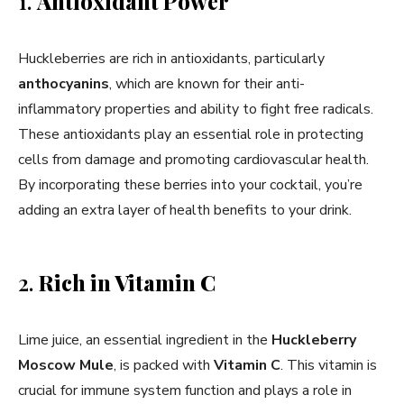
1.
Antioxidant Power
Huckleberries are rich in antioxidants, particularly
anthocyanins
, which are known for their anti-
inflammatory properties and ability to fight free radicals.
These antioxidants play an essential role in protecting
cells from damage and promoting cardiovascular health.
By incorporating these berries into your cocktail, you’re
adding an extra layer of health benefits to your drink.
2.
Rich in Vitamin C
Lime juice, an essential ingredient in the
Huckleberry
Moscow Mule
, is packed with
Vitamin C
. This vitamin is
crucial for immune system function and plays a role in