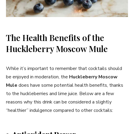
The Health Benefits of the
Huckleberry Moscow Mule
While it’s important to remember that cocktails should
be enjoyed in moderation, the
Huckleberry Moscow
Mule
does have some potential health benefits, thanks
to the huckleberries and lime juice. Below are a few
reasons why this drink can be considered a slightly
“healthier” indulgence compared to other cocktails: