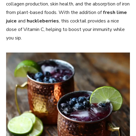
collagen production, skin health, and the absorption of iron
from plant-based foods. With the addition of
fresh lime
juice
and
huckleberries
, this cocktail provides a nice
dose of Vitamin C, helping to boost your immunity while
you sip.