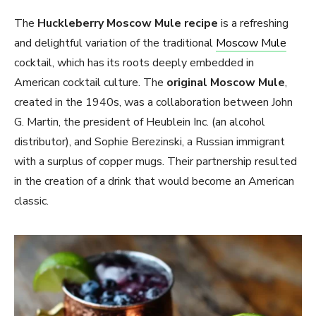
The
Huckleberry Moscow Mule
recipe
is a refreshing
and delightful variation of the traditional
Moscow Mule
cocktail, which has its roots deeply embedded in
American cocktail culture. The
original Moscow Mule
,
created in the 1940s, was a collaboration between John
G. Martin, the president of Heublein Inc. (an alcohol
distributor), and Sophie Berezinski, a Russian immigrant
with a surplus of copper mugs. Their partnership resulted
in the creation of a drink that would become an American
classic.