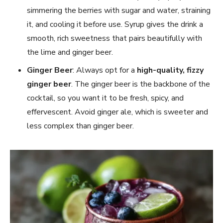
simmering the berries with sugar and water, straining
it, and cooling it before use. Syrup gives the drink a
smooth, rich sweetness that pairs beautifully with
the lime and ginger beer.
Ginger Beer
: Always opt for a
high-quality, fizzy
ginger beer
. The ginger beer is the backbone of the
cocktail, so you want it to be fresh, spicy, and
effervescent. Avoid ginger ale, which is sweeter and
less complex than ginger beer.