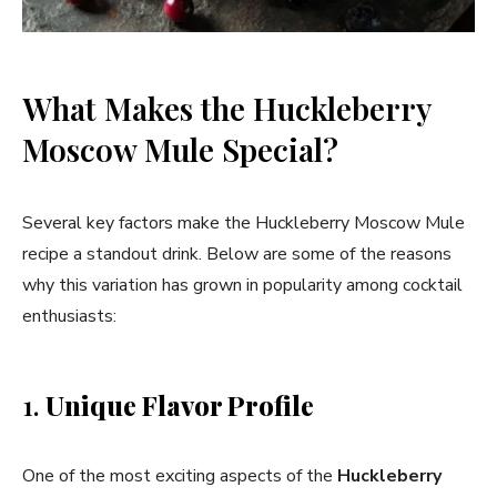
What Makes the Huckleberry
Moscow Mule Special?
Several key factors make the Huckleberry Moscow Mule
recipe a standout drink. Below are some of the reasons
why this variation has grown in popularity among cocktail
enthusiasts:
1.
Unique Flavor Profile
One of the most exciting aspects of the
Huckleberry