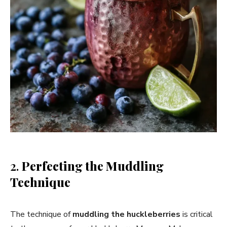
2.
Perfecting the Muddling
Technique
The technique of
muddling the huckleberries
is critical