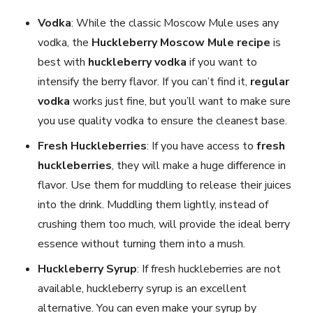
Vodka
: While the classic Moscow Mule uses any
vodka, the
Huckleberry Moscow Mule
recipe
is
best with
huckleberry vodka
if you want to
intensify the berry flavor. If you can’t find it,
regular
vodka
works just fine, but you’ll want to make sure
you use quality vodka to ensure the cleanest base.
Fresh Huckleberries
: If you have access to
fresh
huckleberries
, they will make a huge difference in
flavor. Use them for muddling to release their juices
into the drink. Muddling them lightly, instead of
crushing them too much, will provide the ideal berry
essence without turning them into a mush.
Huckleberry Syrup
: If fresh huckleberries are not
available, huckleberry syrup is an excellent
alternative. You can even make your syrup by