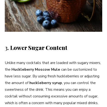
3.
Lower Sugar Content
Unlike many cocktails that are loaded with sugary mixers,
the
Huckleberry Moscow Mule
can be customized to
have less sugar. By using fresh huckleberries or adjusting
the amount of
huckleberry syrup
, you can control the
sweetness of the drink. This means you can enjoy a
cocktail without consuming excessive amounts of sugar,
which is often a concern with many popular mixed drinks.