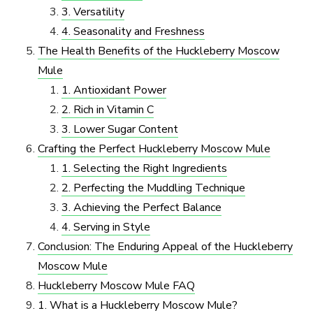
3. Versatility
4. Seasonality and Freshness
The Health Benefits of the Huckleberry Moscow
Mule
1. Antioxidant Power
2. Rich in Vitamin C
3. Lower Sugar Content
Crafting the Perfect Huckleberry Moscow Mule
1. Selecting the Right Ingredients
2. Perfecting the Muddling Technique
3. Achieving the Perfect Balance
4. Serving in Style
Conclusion: The Enduring Appeal of the Huckleberry
Moscow Mule
Huckleberry Moscow Mule FAQ
1. What is a Huckleberry Moscow Mule?