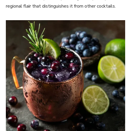
regional flair that distinguishes it from other cocktails.