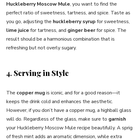
Huckleberry Moscow Mule
, you want to find the
perfect ratio of sweetness, tartness, and spice. Taste as
you go, adjusting the
huckleberry syrup
for sweetness,
lime juice
for tartness, and
ginger beer
for spice. The
result should be a harmonious combination that is
refreshing but not overly sugary.
4.
Serving in Style
The
copper mug
is iconic, and for a good reason—it
keeps the drink cold and enhances the aesthetic.
However, if you don’t have a copper mug, a highball glass
will do. Regardless of the glass, make sure to
garnish
your Huckleberry Moscow Mule recipe beautifully. A sprig
of fresh mint adds an aromatic dimension, while extra