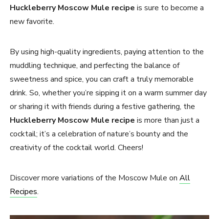
Huckleberry Moscow Mule
recipe
is sure to become a
new favorite.
By using high-quality ingredients, paying attention to the
muddling technique, and perfecting the balance of
sweetness and spice, you can craft a truly memorable
drink. So, whether you’re sipping it on a warm summer day
or sharing it with friends during a festive gathering, the
Huckleberry Moscow Mule
recipe
is more than just a
cocktail; it’s a celebration of nature’s bounty and the
creativity of the cocktail world. Cheers!
Discover more variations of the Moscow Mule on
All
Recipes
.