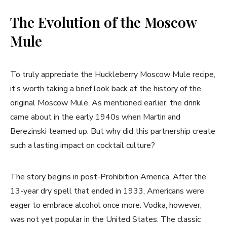
The Evolution of the Moscow
Mule
To truly appreciate the Huckleberry Moscow Mule recipe,
it’s worth taking a brief look back at the history of the
original Moscow Mule. As mentioned earlier, the drink
came about in the early 1940s when Martin and
Berezinski teamed up. But why did this partnership create
such a lasting impact on cocktail culture?
The story begins in post-Prohibition America. After the
13-year dry spell that ended in 1933, Americans were
eager to embrace alcohol once more. Vodka, however,
was not yet popular in the United States. The classic