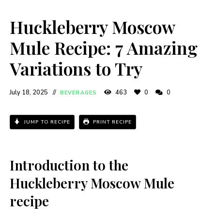
Huckleberry Moscow
Mule Recipe: 7 Amazing
Variations to Try
July 18, 2025
463
0
0
BEVERAGES
JUMP TO RECIPE
PRINT RECIPE
Introduction to the
Huckleberry Moscow Mule
recipe