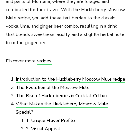
and parts of Montana, where they are foraged and
celebrated for their flavor. With the Huckleberry Moscow
Mule recipe, you add these tart berries to the classic
vodka, lime, and ginger beer combo, resulting in a drink
that blends sweetness, acidity, and a slightly herbal note
from the ginger beer.
Discover more
recipes
Introduction to the Huckleberry Moscow Mule recipe
The Evolution of the Moscow Mule
The Rise of Huckleberries in Cocktail Culture
What Makes the Huckleberry Moscow Mule
Special?
1. Unique Flavor Profile
2. Visual Appeal