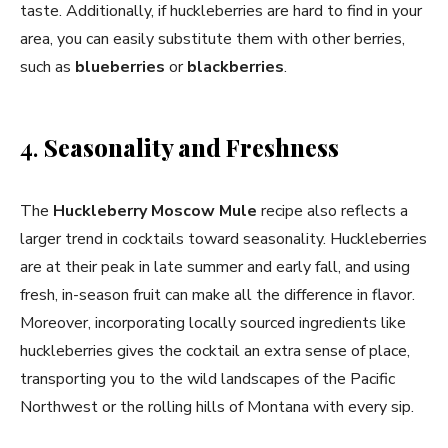
taste. Additionally, if huckleberries are hard to find in your
area, you can easily substitute them with other berries,
such as
blueberries
or
blackberries
.
4.
Seasonality and Freshness
The
Huckleberry Moscow Mule
recipe also reflects a
larger trend in cocktails toward seasonality. Huckleberries
are at their peak in late summer and early fall, and using
fresh, in-season fruit can make all the difference in flavor.
Moreover, incorporating locally sourced ingredients like
huckleberries gives the cocktail an extra sense of place,
transporting you to the wild landscapes of the Pacific
Northwest or the rolling hills of Montana with every sip.