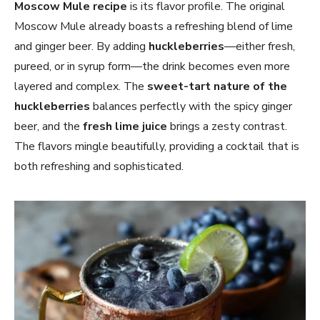
Moscow Mule
recipe
is its flavor profile. The original
Moscow Mule already boasts a refreshing blend of lime
and ginger beer. By adding
huckleberries
—either fresh,
pureed, or in syrup form—the drink becomes even more
layered and complex. The
sweet-tart nature of the
huckleberries
balances perfectly with the spicy ginger
beer, and the
fresh lime juice
brings a zesty contrast.
The flavors mingle beautifully, providing a cocktail that is
both refreshing and sophisticated.