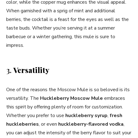
color, while the copper mug enhances the visual appeal.
When garnished with a sprig of mint and additional
berries, the cocktail is a feast for the eyes as well as the
taste buds. Whether you’re serving it at a summer
barbecue or a winter gathering, this mule is sure to
impress.
3.
Versatility
One of the reasons the Moscow Mule is so beloved is its
versatility. The
Huckleberry Moscow Mule
embraces
this spirit by offering plenty of room for customization.
Whether you prefer to use
huckleberry syrup
,
fresh
huckleberries
, or even
huckleberry-flavored vodka
,
you can adjust the intensity of the berry flavor to suit your