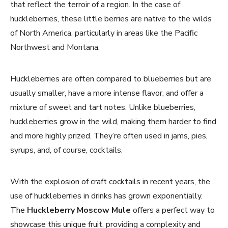
that reflect the terroir of a region. In the case of
huckleberries, these little berries are native to the wilds
of North America, particularly in areas like the Pacific
Northwest and Montana.
Huckleberries are often compared to blueberries but are
usually smaller, have a more intense flavor, and offer a
mixture of sweet and tart notes. Unlike blueberries,
huckleberries grow in the wild, making them harder to find
and more highly prized. They’re often used in jams, pies,
syrups, and, of course, cocktails.
With the explosion of craft cocktails in recent years, the
use of huckleberries in drinks has grown exponentially.
The
Huckleberry Moscow Mule
offers a perfect way to
showcase this unique fruit, providing a complexity and