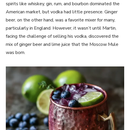
spirits like whiskey, gin, rum, and bourbon dominated the
American market, but vodka had little presence. Ginger
beer, on the other hand, was a favorite mixer for many,
particularly in England. However, it wasn’t until Martin,
facing the challenge of selling his vodka, discovered the
mix of ginger beer and lime juice that the Moscow Mule
was born.